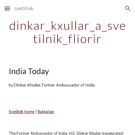
svetilnik
Skip to main content
Skip to navigation
dinkar_kxullar_a_sve
tilnik_fliorir
India Today
by Dinkar Khullar, Former Ambassador of India
Svetilnik home
|
Bulgarian
The Former Ambassador of India, H.E. Dinkar Khullar inaugurated