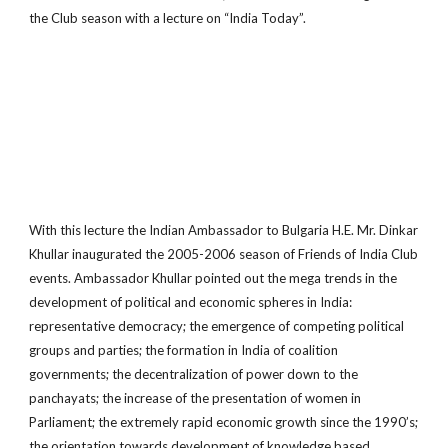
the Club season with a lecture on “India Today”.
With this lecture the Indian Ambassador to Bulgaria H.E. Mr. Dinkar
Khullar inaugurated the 2005-­2006 season of Friends of India Club
events. Ambassador Khullar pointed out the mega trends in the
development of political and economic spheres in India:
representative democracy; the emergence of competing political
groups and parties; the formation in India of coalition
governments; the decentralization of power down to the
panchayats; the increase of the presentation of women in
Parliament; the extremely rapid economic growth since the 1990’s;
the orientation towards development of knowledge based