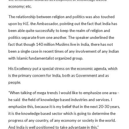
economy; etc.
The relationship between religion and politics was also touched
upon by H.E. the Ambassador, pointing out the fact that India has
been able quite successfully to keep the realm of religion and
politics separate from one another. The speaker underlined the
fact that though 140 million Muslims live in India, there has not
been a single case in recent times of any involvement of any Indian
with Islamic fundamentalist organized group.
His Excellency put a special stress on the economic agenda, which
is the primary concern for India, both as Government and as
people.
“When talking of mega trends I would like to emphasize one area ­
he said ­ the field of knowledge based industries and services. I
emphasize this, because it is my belief that in the next 20­-30 years,
it is the knowledge based sector which is going to determine the
progress of any country, of any economy or society in the world.
And India is well positioned to take advantage in this.”