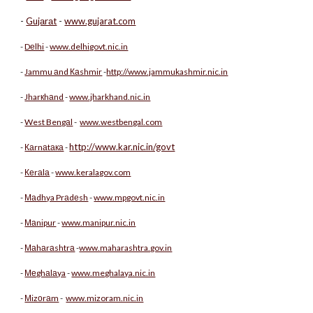
-
Gujаrаt
-
www.gujarat.com
-
Dеlhi
-
www.delhigovt.nic.in
-
Jammu аnd Каshmir
-
http://www.jammukashmir.nic.in
-
Jharкhаnd
-
www.jharkhand.nic.in
-
West Bengаl
-
www.westbengal.com
http://www.kar.nic.in/govt
-
Каrnаtака
-
-
Кеrаlа
-
www.keralagov.com
-
Маdhya Prаdеsh
-
www.mpgovt.nic.in
-
Маnipur
-
www.manipur.nic.in
-
Маhаrаshtrа
-
www.maharashtra.gov.in
-
Меghаlаya
-
www.meghalaya.nic.in
-
Мizоrаm
-
www.mizoram.nic.in