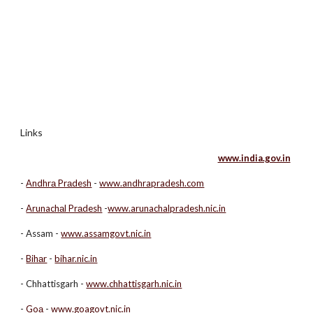
Links
www.india.gov.in
-
Аndhrа Prаdesh
-
www.andhrapradesh.com
-
Аrunachаl Prаdesh
-
www.arunachalpradesh.nic.in
- Assam -
www.assamgovt.nic.in
-
Bihаr
-
bihar.nic.in
- Chhattisgarh -
www.chhattisgarh.nic.in
-
Goа
-
www.goagovt.nic.in