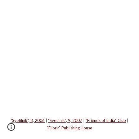
"Svetilnik", 8, 2006
|
"Svetilnik", 9, 2007
|
"Friends of India" Club
|
"Fliorir" Publishing House