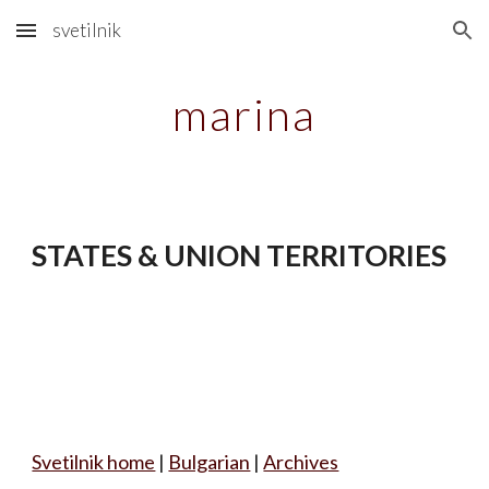
svetilnik
Skip to main content
Skip to navigation
marina
STATES & UNION TERRITORIES
Svetilnik home
|
Bulgarian
|
Archives