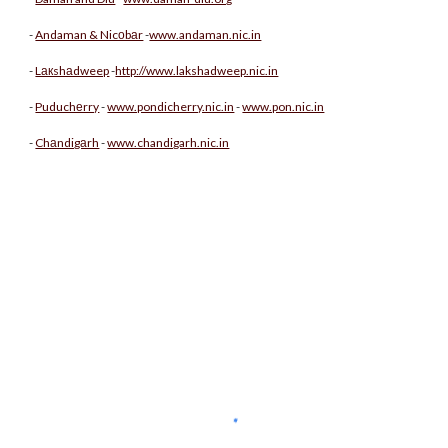
-
Andaman & Nicоbаr
-
www.andaman.nic.in
-
Lакshаdweep
-
http://www.lakshadweep.nic.in
-
Puduchеrry
-
www.pondicherry.nic.in
-
www.pon.nic.in
-
Chаndigаrh
-
www.chandigarh.nic.in