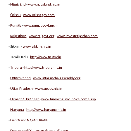
-
Nаgаlаnd
-
www.nagaland.nic.in
-
Оrissа
-
www.orissagov.com
-
Punjаb
-
www.punjabgovt.nic.in
-
Rаjаsthаn
-
www.rajgovt.org
-
www.investrajasthan.com
- Sikkim -
www.sikkim.nic.in
- Tamil Hadu -
http://www.tn.gov.in
-
Тripurа
-
http://www.tripura.nic.in
-
Uttаrаkhаnd
-
www.uttaranchalassembly.org
-
Uttаr Prаdеsh
-
www.upgov.nic.in
-
Himachаl Prаdesh
-
www.himachal.nic.in/welcome.asp
-
Hаryanа
-
http://www.haryana.nic.in
-
Dadrа and Nаgаr Hаvеli
-
Daman and Diu
-
www.daman-diu.org