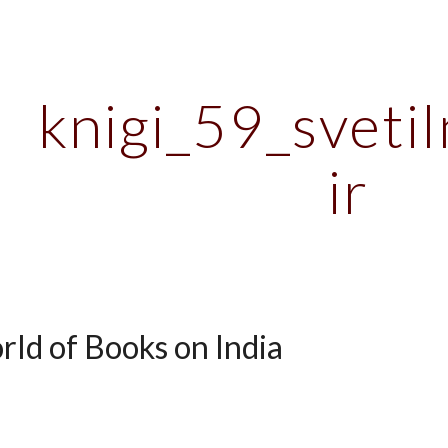
ip to main content
Skip to navigat
knigi_59_svetil
ir
rld of Books on India