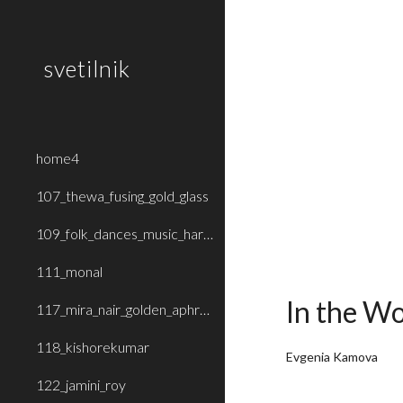
Sk
svetilnik
home4
107_thewa_fusing_gold_glass
109_folk_dances_music_haryana_rajasthan
111_monal
In the Wo
117_mira_nair_golden_aphrodite
118_kishorekumar
Evgenia Kamova
122_jamini_roy