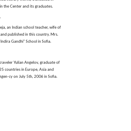
in the Center and its graduates.
.
a, an Indian school teacher, wife of
and published in this country. Mrs.
Indira Gandhi” School in Sofia.
aveler Yulian Angelov, graduate of
25 countries in Europe, Asia and
gen-cy on July 5th, 2006 in Sofia.