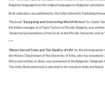
Bulgarian language from the original languages by Bulgarian specialists 
Both collections are published by the Sofia University Publishing House
The book
“Easygoing and Interesting World History”
by Geeta Tanej
the Indian manager of a Paper Factory in Plovdiv, Bulgaria, was written 
Taneja had presentations of her book at the Plovdiv University and at “
* **
“About Sacred Cows and The Quality of Life”
by the photographer-tr
the History Department of the University of Sofia, who has traveled in 
Africa and written on them, was presented at the Bulgarian Telegraph A
The richly illustrated book is devoted to his travels in India and Nepal.