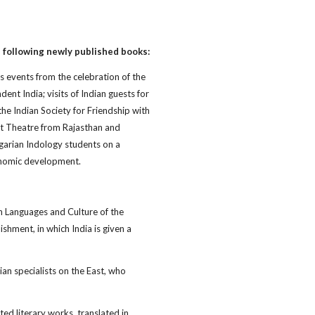
 following newly published books:
ts events from the celebration of the
nt India; visits of Indian guests for
the Indian Society for Friendship with
et Theatre from Rajasthan and
lgarian Indology students on a
conomic development.
n Languages and Culture of the
ishment, in which India is given a
an specialists on the East, who
ted literary works, translated in