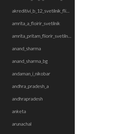
akreditivi_b_12_svetilnik_fliorir
amrita_a_floirir_svetilnik
amrita_pritam_fliorir_svetilnik_b
anand_sharma
anand_sharma_bg
andaman_i_nikobar
andhra_pradesh_a
andhrapradesh
anketa
arunachal