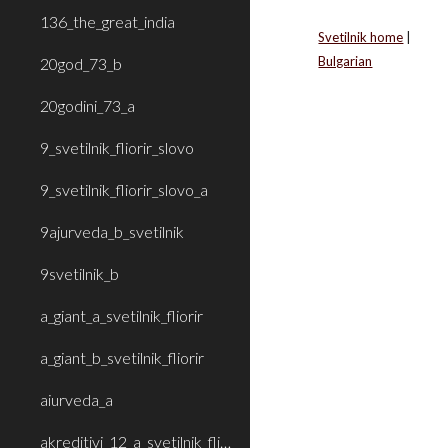
136_the_great_india
Svetilnik home
|
Bulgarian
20god_73_b
20godini_73_a
9_svetilnik_fliorir_slovo
9_svetilnik_fliorir_slovo_a
9ajurveda_b_svetilnik
9svetilnik_b
a_giant_a_svetilnik_fliorir
a_giant_b_svetilnik_fliorir
aiurveda_a
akreditivi_12_a_svetilnik_fliorir