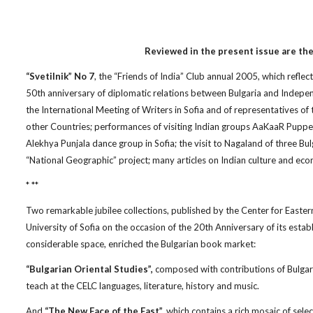
Reviewed in the present issue are the
“Svetilnik” No 7
, the “Friends of India” Club annual 2005, which reflec
50th anniversary of diplomatic relations between Bulgaria and Independe
the International Meeting of Writers in Sofia and of representatives of 
other Countries; performances of visiting Indian groups AaKaaR Pupp
Alekhya Punjala dance group in Sofia; the visit to Nagaland of three Bu
“National Geographic” project; many articles on Indian culture and e
* **
Two remarkable jubilee collections, published by the Center for Easter
University of Sofia on the occasion of the 20th Anniversary of its establ
considerable space, enriched the Bulgarian book market:
“Bulgarian Oriental Studies”,
composed with contributions of Bulgari
teach at the CELC languages, literature, history and music.
And
“The New Face of the East”,
which contains a rich mosaic of selec