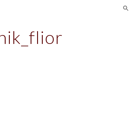
ion
nik_flior