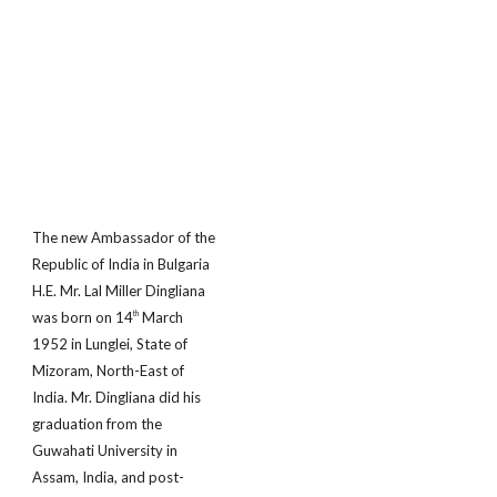
The new Ambassador of the
Republic of India in Bulgaria
H.E. Mr. Lal Miller Dingliana
was born on 14
March
th
1952 in Lunglei, State of
Mizoram, North-East of
India. Mr. Dingliana did his
graduation from the
Guwahati University in
Assam, India, and post-