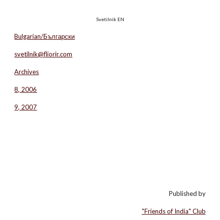
Svetilnik EN
Bulgarian/Български
svetilnik@fliorir.com
Archives
8, 2006
9, 2007
Published by
"Friends of India" Club