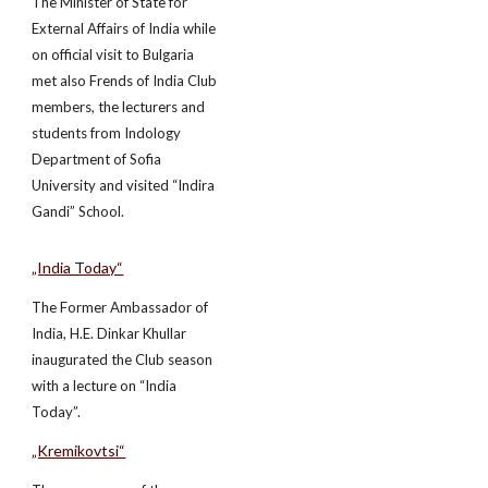
The Minister of State for
External Affairs of India while
on official visit to Bulgaria
met also Frends of India Club
members, the lecturers and
students from Indology
Department of Sofia
University and visited “Indira
Gandi” School.
„India Today“
The Former Ambassador of
India, H.E. Dinkar Khullar
inaugurated the Club season
with a lecture on “India
Today”.
„Kremikovtsi“