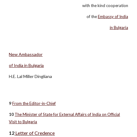
with the kind cooperation
of the
Embassy of India
in Bulgaria
New Ambassador
of India in Bulgaria
H.E. Lal Miller Dingliana
9
From the Editor-in-Chief
10
The Minister of State for External Affairs of India on Official
Visit to Bulgaria
12
Letter of Credence