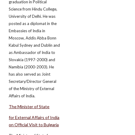
graduation in Political
Science from Hindu College,
University of Delhi. He was
posted as a diplomat in the
Embassies of India in
Moscow, Addis Abba Bonn
Kabul Sydney and Dublin and
as Ambassador of India to
Slovakia (1997­-2000) and
Namibia (2000­-2003). He
has also served as Joint
Secretary/Director General
of the Ministry of External
Affairs of India.
The Minister of State
for External Affairs of India
on Official Visit to Bulgaria