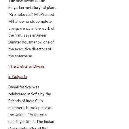
The new owner of the
Bulgarian metallurgical plant
“Kremokovtsi”, Mr. Pramod
Mittal demands complete
transparency in the work of
the firm, ­ says engineer
Dimiter Kouzmanov, one of
the executive directors of
the enterprise.
The Lights of Diwali
in Bulgaria
Diwali festival was
celebrated in Sofia by the
Friends of India Club
members. It took place at
the Union of Architects
building in Sofia. The Indian
Day of light offered the