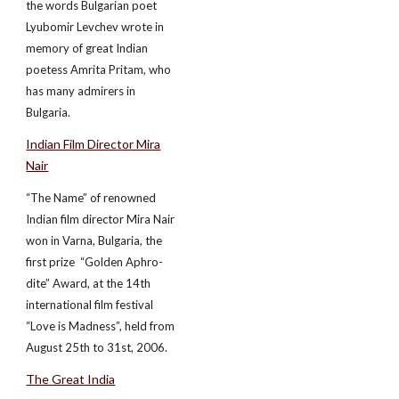
the words Bulgarian poet
Lyubomir Levchev wrote in
memory of great Indian
poetess Amrita Pritam, who
has many admirers in
Bulgaria.
Indian Film Director Mira
Nair
“The Name” of renowned
Indian film director Mira Nair
won in Varna, Bulgaria, the
first prize ­ “Golden Aphro-
dite” Award, at the 14th
international film festival
“Love is Madness”, held from
August 25th to 31st, 2006.
The Great India