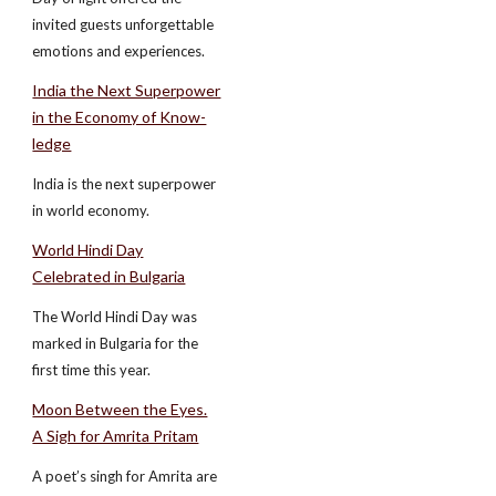
invited guests unforgettable
emotions and experiences.
India the Next Superpower
in the Economy of Know-
ledge
India is the next superpower
in world economy.
World Hindi Day
Celebrated in Bulgaria
The World Hindi Day was
marked in Bulgaria for the
first time this year.
Moon Between the Eyes.
A Sigh for Amrita Pritam
A poet’s singh for Amrita are