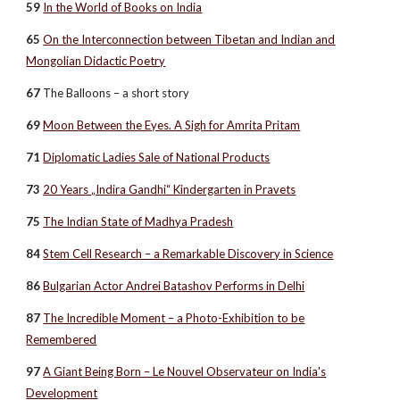
59
In the World of Books on India
65
On the Interconnection between Tibetan and Indian and
Mongolian Didactic Poetry
67
The Balloons – a short story
69
Moon Between the Eyes. A Sigh for Amrita Pritam
71
Diplomatic Ladies Sale of National Products
73
20 Years „Indira Gandhi“ Kindergarten in Pravets
75
The Indian State of Madhya Pradesh
84
Stem Cell Research – a Remarkable Discovery in Science
86
Bulgarian Actor Andrei Batashov Performs in Delhi
87
The Incredible Moment – a Photo-Exhibition to be
Remembered
97
A Giant Being Born – Le Nouvel Observateur on India's
Development