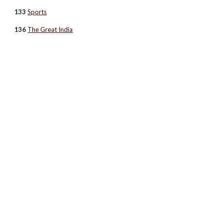
133
Sports
136
The Great India