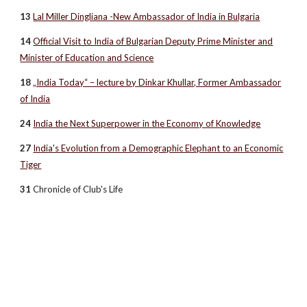
13
Lal Miller Dingliana -New Ambassador of India in Bulgaria
14
Official Visit to India of Bulgarian Deputy Prime Minister and
Minister of Education and Science
18
„India Today“ – lecture by Dinkar Khullar, Former Ambassador
of India
24
India the Next Superpower in the Economy of Knowledge
27
India's Evolution from a Demographic Elephant to an Economic
Tiger
31
Chronicle of Club's Life