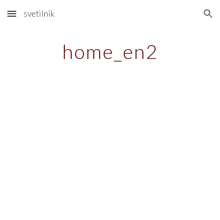
svetilnik
Skip to main content
Skip to navigation
home_en2