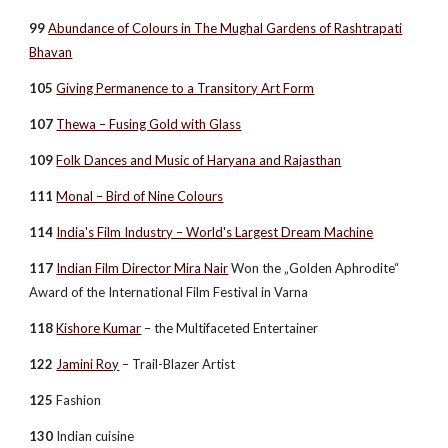
99
Abundance of Colours in The Mughal Gardens of Rashtrapati
Bhavan
105
Giving Permanence to a Transitory Art Form
107
Thewa – Fusing Gold with Glass
109
Folk Dances and Music of Haryana and Rajasthan
111
Monal – Bird of Nine Colours
114
India's Film Industry – World's Largest Dream Machine
117
Indian Film Director Mira Nair
Won the „Golden Aphrodite“
Award of the International Film Festival in Varna
118
Kishore Kumar
– the Multifaceted Entertainer
122
Jamini Roy
– Trail-Blazer Artist
125
Fashion
130
Indian cuisine