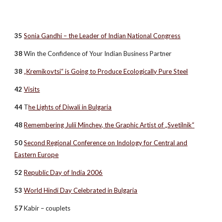
35
Sonia Gandhi – the Leader of Indian National Congress
38
Win the Confidence of Your Indian Business Partner
38
„Kremikovtsi“ is Going to Produce Ecologically Pure Steel
42
Visits
44
T
he Lights of Diwali in Bulgaria
48
Remembering Julii Minchev, the Graphic Artist of „Svetilnik“
50
Second Regional Conference on Indology for Central and
Eastern Europe
52
Republic Day of India 2006
53
World Hindi Day Celebrated in Bulgaria
57
Kabir – couplets