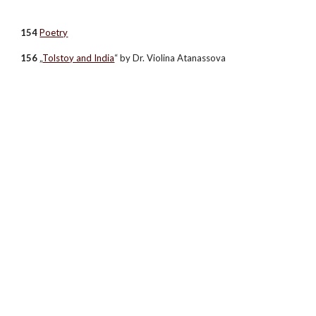
154
Poetry
156
„
Tolstoy and India
“ by Dr. Violina Atanassova