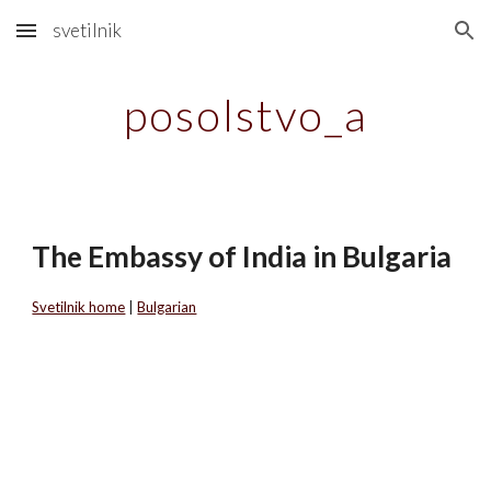
svetilnik
Skip to main content
Skip to navigation
posolstvo_a
The Embassy of India in Bulgaria
Svetilnik home
|
Bulgarian